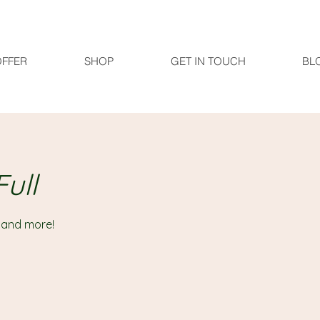
OFFER
SHOP
GET IN TOUCH
BL
ull