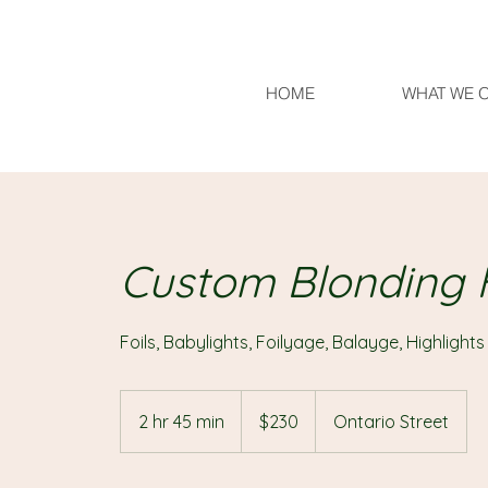
HOME
WHAT WE 
Custom Blonding F
230
Canadian
2 hr 45 min
2
$230
Ontario Street
dollars
h
r