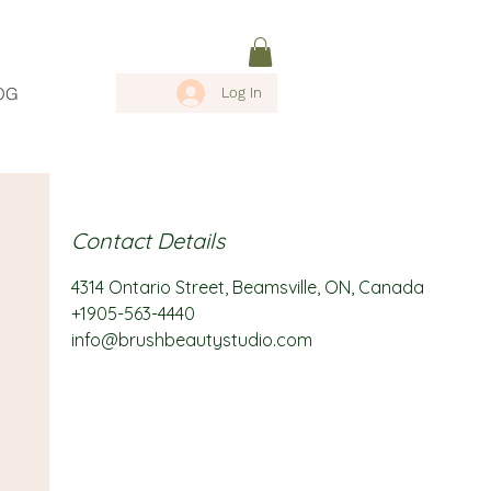
OG
Log In
Contact Details
4314 Ontario Street, Beamsville, ON, Canada
+1905-563-4440
info@brushbeautystudio.com