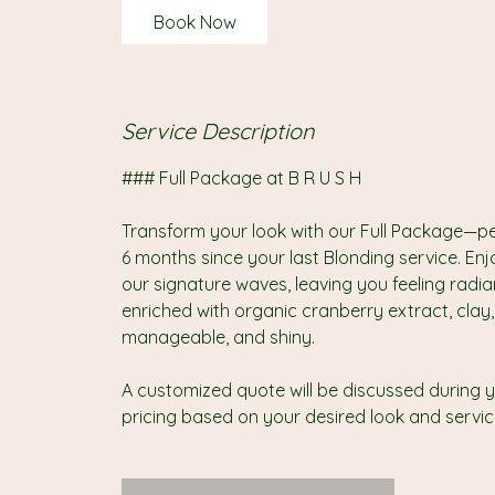
4
Book Now
5
m
i
n
Service Description
### Full Package at B R U S H
Transform your look with our Full Package—perf
6 months since your last Blonding service. Enj
our signature waves, leaving you feeling radi
enriched with organic cranberry extract, clay, a
manageable, and shiny.
A customized quote will be discussed during y