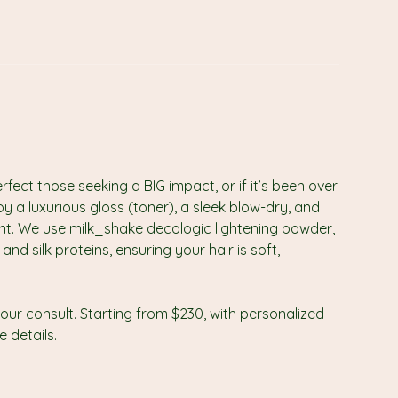
ect those seeking a BIG impact, or if it’s been over
oy a luxurious gloss (toner), a sleek blow-dry, and
ant. We use milk_shake decologic lightening powder,
nd silk proteins, ensuring your hair is soft,
our consult. Starting from $230, with personalized