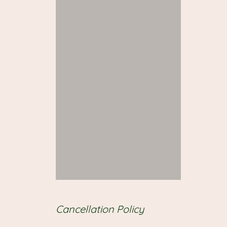
Cancellation Policy