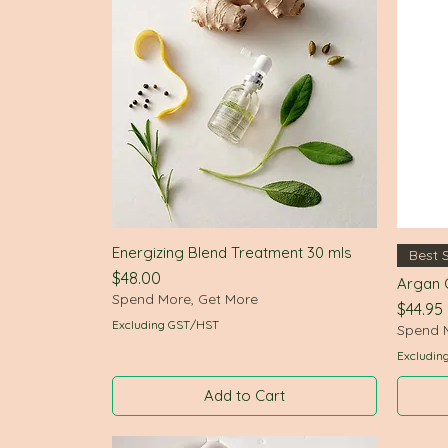
Energizing Blend Treatment 30 mls
Quick View
Best S
Price
$48.00
Argan O
Spend More, Get More
Price
$44.95
Excluding GST/HST
Spend 
Excludin
Add to Cart