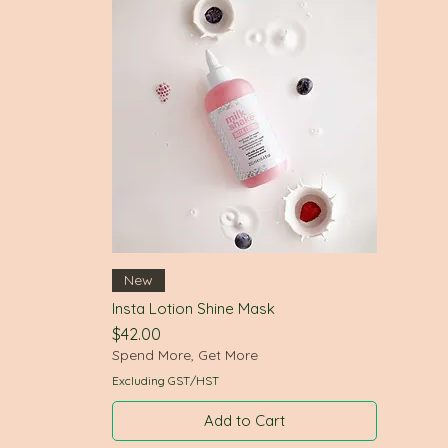
Quick View
New
Insta Lotion Shine Mask
Price
$42.00
Spend More, Get More
Excluding GST/HST
Add to Cart