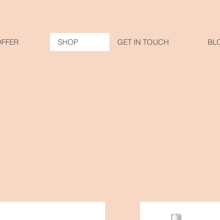
OFFER
SHOP
GET IN TOUCH
BL