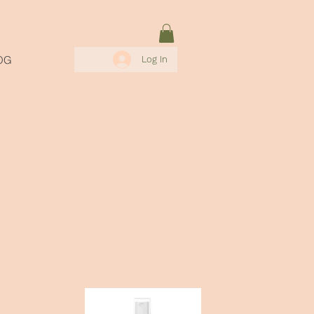
OG
Log In