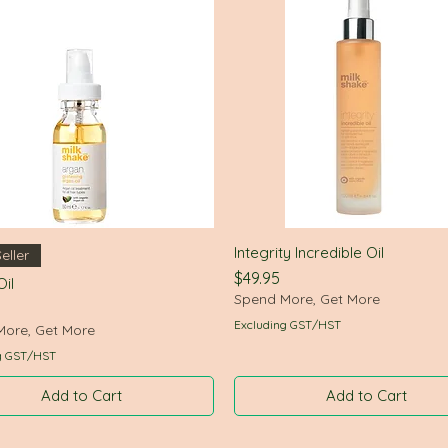
Integrity Incredible Oil
Quick View
Quick View
eller
Price
$49.95
il
Spend More, Get More
Excluding GST/HST
More, Get More
g GST/HST
Add to Cart
Add to Cart