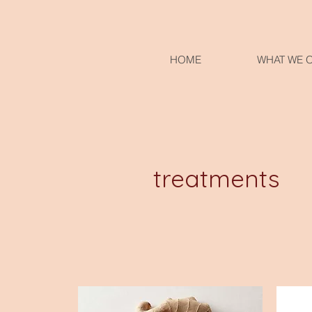
HOME
WHAT WE 
treatments