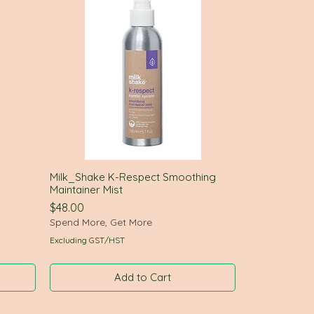
Milk_Shake K-Respect Smoothing
Quick View
Maintainer Mist
Price
$48.00
Spend More, Get More
Excluding GST/HST
Add to Cart