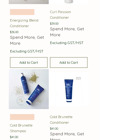
Curl Passion
Best Seller
Conditioner
Energizing Blend
Price
$39.00
Conditioner
Spend More, Get
Price
$36.00
More
Spend More, Get
More
Excluding GST/HST
Excluding GST/HST
Add to Cart
Add to Cart
Cold Brunette
Best Seller
Conditioner
Cold Brunette
Price
$41.00
Shampoo
Spend More, Get
Price
$41.00
More