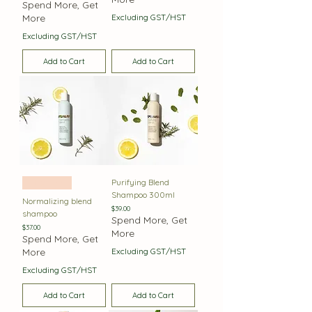
Spend More, Get
More
Excluding GST/HST
Excluding GST/HST
Add to Cart
Add to Cart
Purifying Blend
Oily Hair
Shampoo 300ml
Normalizing blend
Price
$39.00
shampoo
Spend More, Get
Price
$37.00
More
Spend More, Get
More
Excluding GST/HST
Excluding GST/HST
Add to Cart
Add to Cart