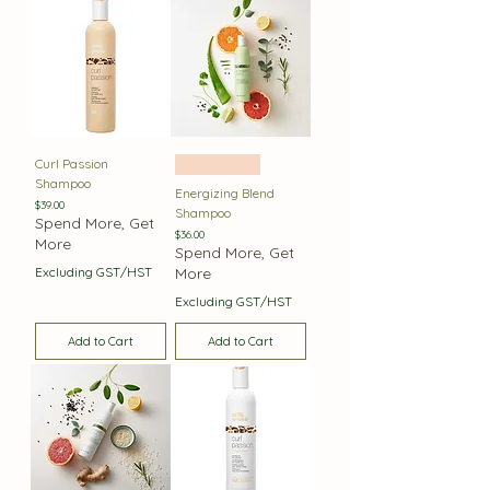
Curl Passion
Best Seller
Shampoo
Energizing Blend
Price
$39.00
Shampoo
Spend More, Get
Price
$36.00
More
Spend More, Get
Excluding GST/HST
More
Excluding GST/HST
Add to Cart
Add to Cart