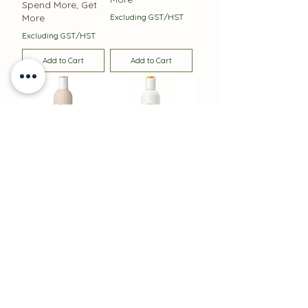
Spend More, Get
More
Excluding GST/HST
Excluding GST/HST
Add to Cart
Add to Cart
Integrity Nourishing
Deep Cleansing
Shampoo 300 mls
Shampoo
Price
Price
$39.00
$37.00
Spend More, Get
Spend More, Get
More
More
Excluding GST/HST
Excluding GST/HST
Add to Cart
Add to Cart