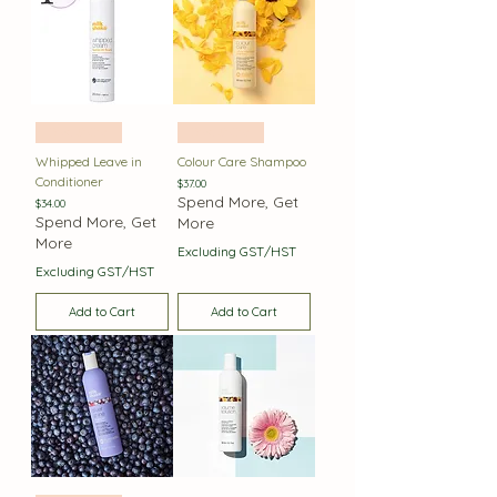
Best Seller
Best Seller
Whipped Leave in
Colour Care Shampoo
Conditioner
Price
$37.00
Spend More, Get
Price
$34.00
Spend More, Get
More
More
Excluding GST/HST
Excluding GST/HST
Add to Cart
Add to Cart