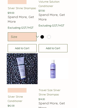
Volume Solution
Best Seller
Conditioner
Silver Shine Shampoo
Price
$37.00
Price
$39.00
Spend More, Get
Spend More, Get
More
More
Excluding GST/HST
Excluding GST/HST
Add to Cart
Add to Cart
Travel Size Silver
Best Seller
Shine Shampoo
Silver Shine
Price
$14.00
Conditioner
Spend More, Get
Price
$42.00
More