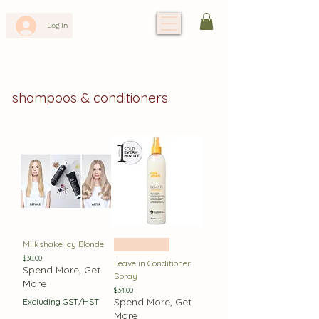
Log In
shampoos & conditioners
Milkshake Icy Blonde
Best Seller
Price
$38.00
Leave in Conditioner
Spend More, Get
Spray
More
Price
$34.00
Spend More, Get
Excluding GST/HST
More