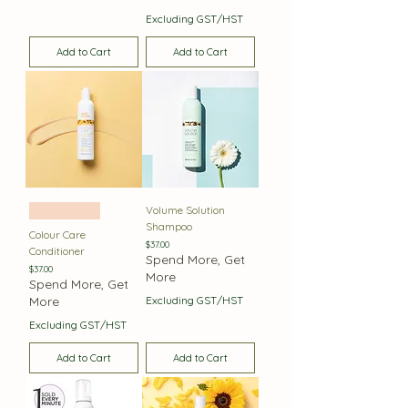
Excluding GST/HST
Add to Cart
Add to Cart
Volume Solution
Best Seller
Shampoo
Colour Care
Price
$37.00
Conditioner
Spend More, Get
Price
$37.00
More
Spend More, Get
More
Excluding GST/HST
Excluding GST/HST
Add to Cart
Add to Cart