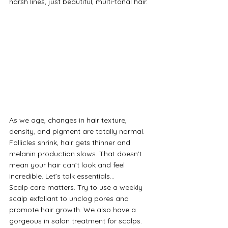
harsh lines, just beautiful, multi-tonal hair.
As we age, changes in hair texture, 
density, and pigment are totally normal. 
Follicles shrink, hair gets thinner and 
melanin production slows. That doesn’t 
mean your hair can’t look and feel 
incredible. Let’s talk essentials…
Scalp care matters. Try to use a weekly 
scalp exfoliant to unclog pores and 
promote hair growth. We also have a 
gorgeous in salon treatment for scalps. 