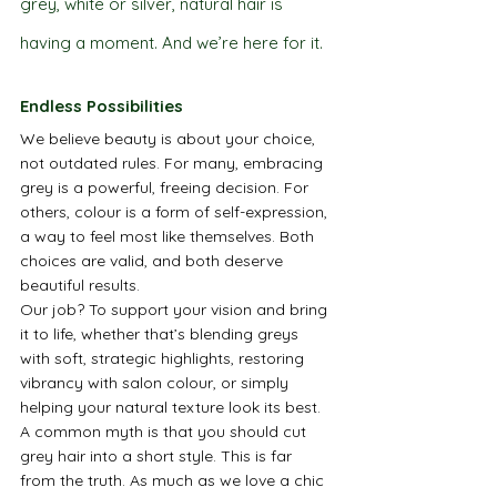
grey, white or silver, natural hair is 
having a moment. And we’re here for it.
Endless Possibilities
We believe beauty is about your choice, 
not outdated rules. For many, embracing 
grey is a powerful, freeing decision. For 
others, colour is a form of self-expression, 
a way to feel most like themselves. Both 
choices are valid, and both deserve 
beautiful results.
Our job? To support your vision and bring 
it to life, whether that’s blending greys 
with soft, strategic highlights, restoring 
vibrancy with salon colour, or simply 
helping your natural texture look its best.
A common myth is that you should cut 
grey hair into a short style. This is far 
from the truth. As much as we love a chic 