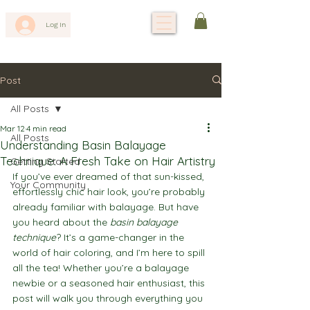
Log In
Post
All Posts
Mar 12
4 min read
All Posts
Understanding Basin Balayage
Technique: A Fresh Take on Hair Artistry
Getting Started
If you’ve ever dreamed of that sun-kissed, 
Your Community
effortlessly chic hair look, you’re probably 
already familiar with balayage. But have 
you heard about the 
basin balayage 
technique
? It’s a game-changer in the 
world of hair coloring, and I’m here to spill 
all the tea! Whether you’re a balayage 
newbie or a seasoned hair enthusiast, this 
post will walk you through everything you 