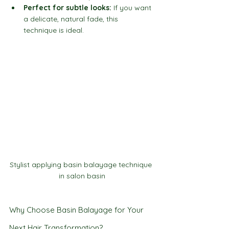
Perfect for subtle looks:
 If you want 
a delicate, natural fade, this 
technique is ideal.
Stylist applying basin balayage technique 
in salon basin
Why Choose Basin Balayage for Your 
Next Hair Transformation?