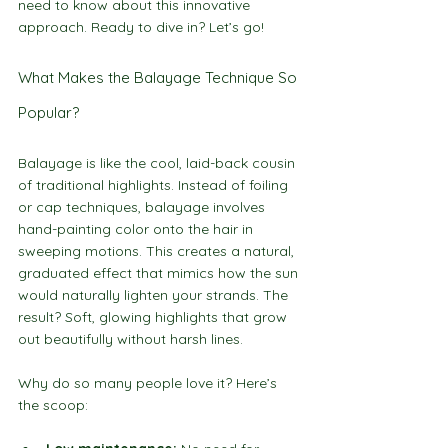
need to know about this innovative 
approach. Ready to dive in? Let’s go!
What Makes the Balayage Technique So 
Popular?
Balayage is like the cool, laid-back cousin 
of traditional highlights. Instead of foiling 
or cap techniques, balayage involves 
hand-painting color onto the hair in 
sweeping motions. This creates a natural, 
graduated effect that mimics how the sun 
would naturally lighten your strands. The 
result? Soft, glowing highlights that grow 
out beautifully without harsh lines.
Why do so many people love it? Here’s 
the scoop: