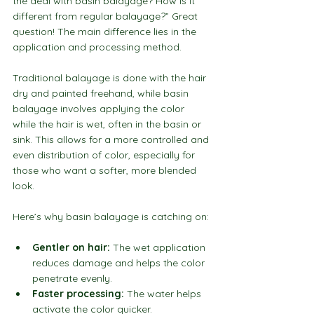
the deal with basin balayage? How is it 
different from regular balayage?” Great 
question! The main difference lies in the 
application and processing method.
Traditional balayage is done with the hair 
dry and painted freehand, while basin 
balayage involves applying the color 
while the hair is wet, often in the basin or 
sink. This allows for a more controlled and 
even distribution of color, especially for 
those who want a softer, more blended 
look.
Here’s why basin balayage is catching on:
Gentler on hair:
 The wet application 
reduces damage and helps the color 
penetrate evenly.
Faster processing:
 The water helps 
activate the color quicker.