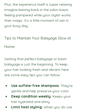
Plus, the experience itself is super relaxing. 
Imagine leaning back in the salon basin, 
feeling pampered while your stylist works 
their magic. It’s a little moment of zen in 
your busy day.
Tips to Maintain Your Balayage Glow at 
Home
Getting that perfect balayage or basin 
balayage is just the beginning. To keep 
your hair looking fresh and vibrant, here 
are some easy tips you can follow:
Use sulfate-free shampoos:
 They’re 
gentle and help preserve your color.
Deep condition weekly:
 Keeps your 
hair hydrated and shiny.
Limit heat styling:
 When you do use 