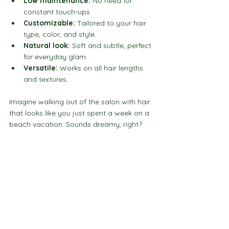
Low maintenance:
 No need for 
constant touch-ups.
Customizable:
 Tailored to your hair 
type, color, and style.
Natural look:
 Soft and subtle, perfect 
for everyday glam.
Versatile:
 Works on all hair lengths 
and textures.
Imagine walking out of the salon with hair 
that looks like you just spent a week on a 
beach vacation. Sounds dreamy, right?