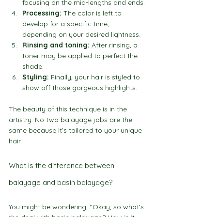
focusing on the mid-lengths and ends.
Processing:
 The color is left to 
develop for a specific time, 
depending on your desired lightness.
Rinsing and toning:
 After rinsing, a 
toner may be applied to perfect the 
shade.
Styling:
 Finally, your hair is styled to 
show off those gorgeous highlights.
The beauty of this technique is in the 
artistry. No two balayage jobs are the 
same because it’s tailored to your unique 
hair.
What is the difference between 
balayage and basin balayage?
You might be wondering, “Okay, so what’s 