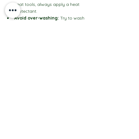
heat tools, always apply a heat 
protectant.
Avoid over-washing:
 Try to wash 
your hair 2-3 times a week to prevent 
color fading.
Schedule regular touch-ups:
 Every 
8-12 weeks to keep your highlights 
looking their best.
With these simple steps, your hair will stay 
salon-fresh for longer, and you’ll keep 
turning heads wherever you go.
Your Next Step to Gorgeous Hair Starts 
Here
If you’re ready to try something new and 
exciting, basin balayage might just be 
your new best friend. It’s a fresh twist on 