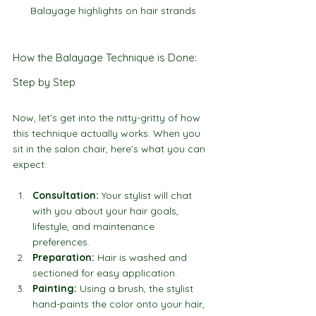
Balayage highlights on hair strands
How the Balayage Technique is Done: 
Step by Step
Now, let’s get into the nitty-gritty of how 
this technique actually works. When you 
sit in the salon chair, here’s what you can 
expect:
Consultation:
 Your stylist will chat 
with you about your hair goals, 
lifestyle, and maintenance 
preferences.
Preparation:
 Hair is washed and 
sectioned for easy application.
Painting:
 Using a brush, the stylist 
hand-paints the color onto your hair, 