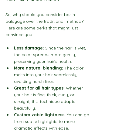
So, why should you consider basin 
balayage over the traditional method? 
Here are some perks that might just 
convince you:
Less damage:
 Since the hair is wet, 
the color spreads more gently, 
preserving your hair’s health.
More natural blending:
 The color 
melts into your hair seamlessly, 
avoiding harsh lines.
Great for all hair types:
 Whether 
your hair is fine, thick, curly, or 
straight, this technique adapts 
beautifully.
Customizable lightness:
 You can go 
from subtle highlights to more 
dramatic effects with ease.