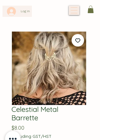
Log In
Celestial Metal
Barrette
Price
$8.00
Excluding GST/HST