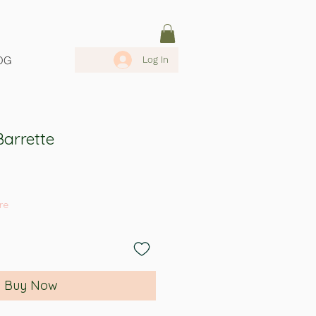
OG
Log In
arrette
re
Buy Now