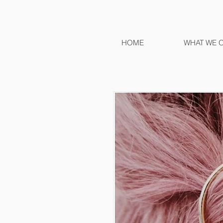
HOME
WHAT WE 