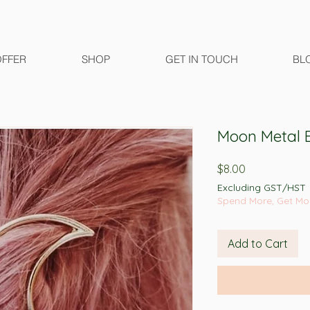
OFFER
SHOP
GET IN TOUCH
BL
Moon Metal B
Price
$8.00
Excluding GST/HST
Spend More, Get Mo
Add to Cart