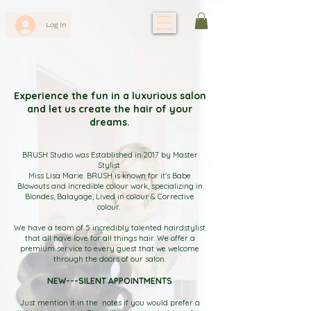
Log In
Experience the fun in a luxurious salon
and let us create the hair of your
dreams.
BRUSH Studio was Established in 2017 by Master
Stylist
Miss Lisa Marie. BRUSH is known for it's Babe
Blowouts and incredible colour work, specializing in
Blondes, Balayage, Lived in colour & Corrective
colour.
We have a team of 5 incredibly talented hairdstylist
that all have love for all things hair. We offer a
premium service to every guest that we welcome
through the doors of our salon.
NEW---SILENT APPOINTMENTS
Just mention it in the notes if you would prefer a