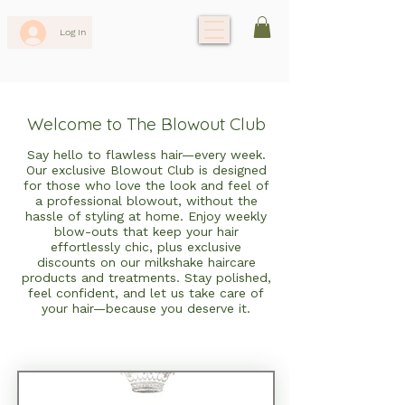
Log In
Welcome to The Blowout Club
Say hello to flawless hair—every week.
Our exclusive Blowout Club is designed
for those who love the look and feel of
a professional blowout, without the
hassle of styling at home. Enjoy weekly
blow-outs that keep your hair
effortlessly chic, plus exclusive
discounts on our milkshake haircare
products and treatments. Stay polished,
feel confident, and let us take care of
your hair—because you deserve it.