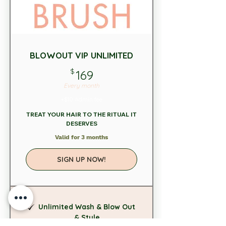
BLOWOUT VIP UNLIMITED
169$
$
169
Every month
+$10 Admin fee
TREAT YOUR HAIR TO THE RITUAL IT
DESERVES
Valid for 3 months
SIGN UP NOW!
Unlimited Wash & Blow Out
& Style