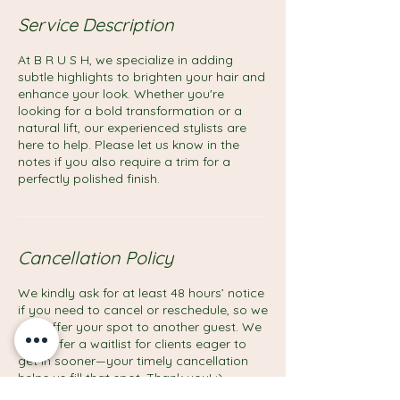
Service Description
At B R U S H, we specialize in adding
subtle highlights to brighten your hair and
enhance your look. Whether you're
looking for a bold transformation or a
natural lift, our experienced stylists are
here to help. Please let us know in the
notes if you also require a trim for a
perfectly polished finish.
Cancellation Policy
We kindly ask for at least 48 hours’ notice
if you need to cancel or reschedule, so we
can offer your spot to another guest. We
also offer a waitlist for clients eager to
get in sooner—your timely cancellation
helps us fill that spot. Thank you! :)