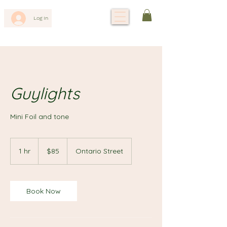
Log In
Guylights
Mini Foil and tone
85
Canadian
1 hr
1
$85
Ontario Street
dollars
h
Book Now